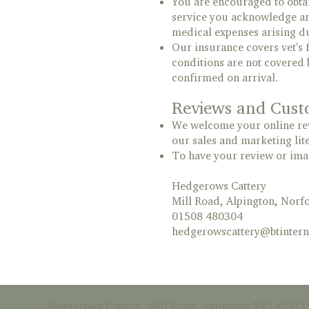
You are encouraged to obtai
service you acknowledge and
medical expenses arising du
Our insurance covers vet's f
conditions are not covered 
confirmed on arrival.
Reviews and Cust
We welcome your online revi
our sales and marketing lit
To have your review or imag
Hedgerows Cattery
Mill Road, Alpington, Nor
01508 480304
hedgerowscattery@btintern
Hedgerows Cattery, Mill Road, Alpington NR14 7PQ