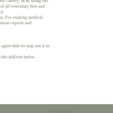
ws Cattery, as by using our
f all veterinary fees and
cy.
ns. Pre-existing medical
ation request and
agree that we may use it in
t the address below.
01508 480304