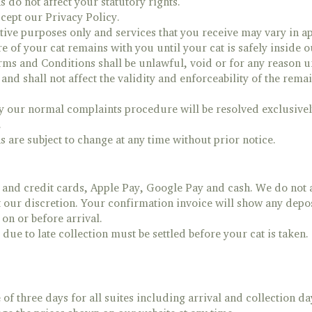
do not affect your statutory rights.
cept our Privacy Policy.
ative purposes only and services that you receive may vary in a
re of your cat remains with you until your cat is safely inside 
erms and Conditions shall be unlawful, void or for any reason u
and shall not affect the validity and enforceability of the rem
y our normal complaints procedure will be resolved exclusivel
.
are subject to change at any time without prior notice.
 and credit cards, Apple Pay, Google Pay and cash. We do not 
 our discretion. Your confirmation invoice will show any depos
n or before arrival.
due to late collection must be settled before your cat is taken.
 three days for all suites including arrival and collection da