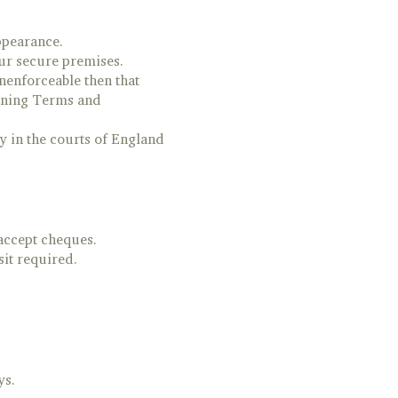
ppearance.
our secure premises.
nenforceable then that
aining Terms and
y in the courts of England
accept cheques.
it required.
ys.