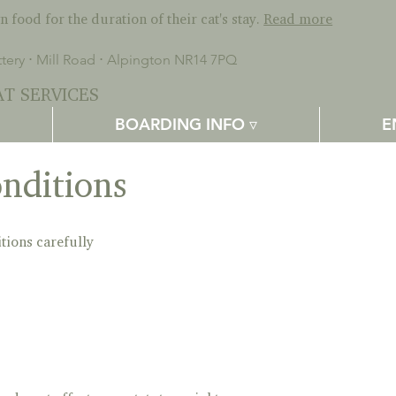
 food for the duration of their cat's stay.
Read more
ery ⋅ Mill Road ⋅ Alpington NR14 7PQ
T SERVICES
BOARDING INFO ▿
E
nditions
tions carefully