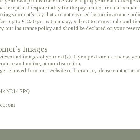
n your own pet insurance before bringing your cat to Hedgero
 accept full responsibility for the payment or reimbursement o
ring your cat’s stay that are not covered by our insurance poli
ees up to £1250 per cat per stay, subject to terms and conditio
by our insurance policy and should be declared on your reserv
omer’s Images
ews and images of your cat(s). If you post such a review, you 
erature and online, at our discretion.
e removed from our website or literature, please contact us a
folk NR14 7PQ
et.com