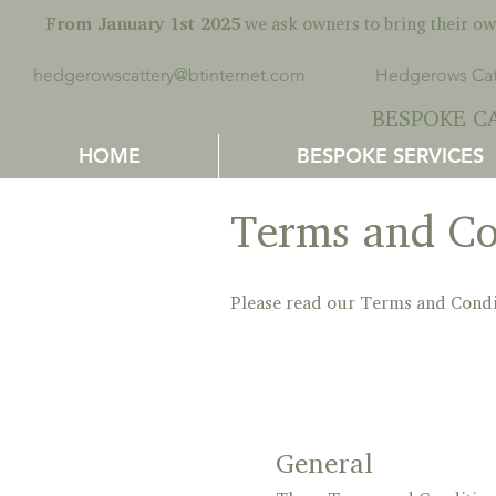
From January 1st 2025
we ask owners to bring their own
hedgerowscattery@btinternet.com
Hedgerows Catt
BESPOKE CA
HOME
BESPOKE SERVICES
Terms and Co
Please read our Terms and Condi
General