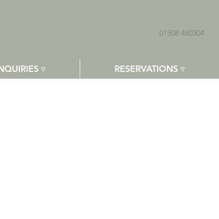
01508 480304
NQUIRIES ▿
RESERVATIONS ▿