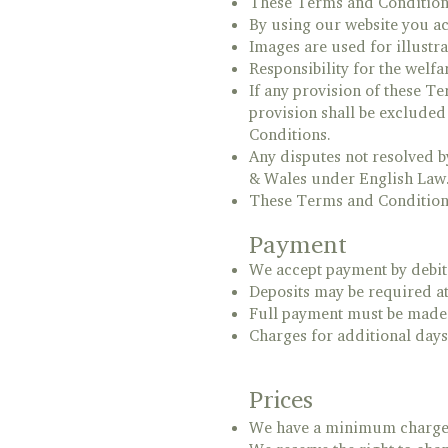
These Terms and Conditions 
By using our website you ac
Images are used for illustr
Responsibility for the welfa
If any provision of these T
provision shall be excluded 
Conditions.
Any disputes not resolved b
& Wales under English Law
These Terms and Conditions 
Payment
We accept payment by debit
Deposits may be required at
Full payment must be made o
Charges for additional days 
Prices
We have a minimum charge of