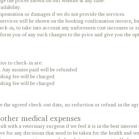
nge the prices shown on our website at any time.
ailability.
ompensation or damages if we do not provide the services.
 services will be shown on the booking confirmation invoice, but
eck-in, to take into account any unforeseen cost increases or e
nform you of any such changes to the price and give you the op
ior to check-in are:
. Any monies paid will be refunded
oking fee will be charged
oking fee will be charged
ore the agreed check-out date, no reduction or refund in the a
d other medical expenses
lt with a veterinary surgeon if we feel it is in the best interest 
ve for any decisions that need to be taken for the health and we