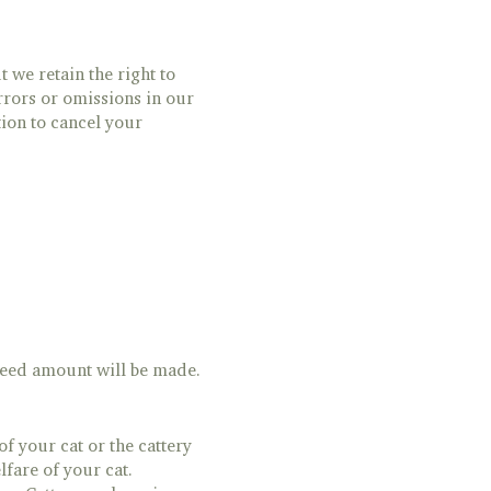
 we retain the right to
rrors or omissions in our
tion to cancel your
greed amount will be made.
of your cat or the cattery
lfare of your cat.