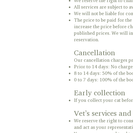
We reserve the right to cha
All services are subject to av
We will not be liable for c
The price to be paid for the
increase the price before ch
published prices. We will i
reservation.
Cancellation
Our cancellation charges pr
Prior to 14 days: No charge
8 to 14 days: 50% of the bo
0 to 7 days: 100% of the bo
Early collection
If you collect your cat bef
Vet’s services an
We reserve the right to consu
and act as your representati