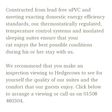
Constructed from lead-free uPVC and
meeting exacting domestic energy efficiency
standards, our thermostatically regulated,
temperature control systems and insulated
sleeping suites ensure that your
cat enjoys the best possible conditions
during his or her stay with us.
We recommend that you make an
inspection viewing to Hedgerows to see for
yourself the quality of our suites and the
comfort that our guests enjoy. Click below
to arrange a viewing or call us on 01508
480304.