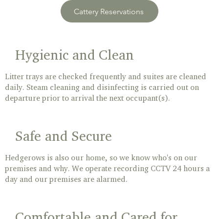
Cattery Reservations
Hygienic and Clean
Litter trays are checked frequently and suites are cleaned
daily. Steam cleaning and disinfecting is carried out on
departure prior to arrival the next occupant(s).
Safe and Secure
Hedgerows is also our home, so we know who's on our
premises and why. We operate recording CCTV 24 hours a
day and our premises are alarmed.
Comfortable and Cared for