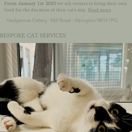
From January 1st 2025
we ask owners to bring their own
food for the duration of their cat's stay.
Read more
Hedgerows Cattery ⋅ Mill Road ⋅ Alpington NR14 7PQ
BESPOKE CAT SERVICES