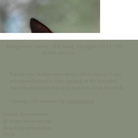
Hedgerows Cattery, Mill Road, Alpington NR14 7PQ
01508 480304
Family-run Hedgerows cattery offers luxury 5-star
accommodation for cats,
located
in the beautiful
Norfolk countryside just 10 minutes from Norwich.
Viewing very welcome
by appointment
Cattery Reservations
@ Home Reservations
Boarding information
FAQs