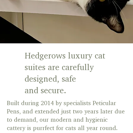
Hedgerows luxury cat
suites are carefully
designed, safe
and secure.
Built during 2014 by specialists Peticular
Pens, and extended just two years later due
to demand, our modern and hygienic
cattery is purrfect for cats all year round.