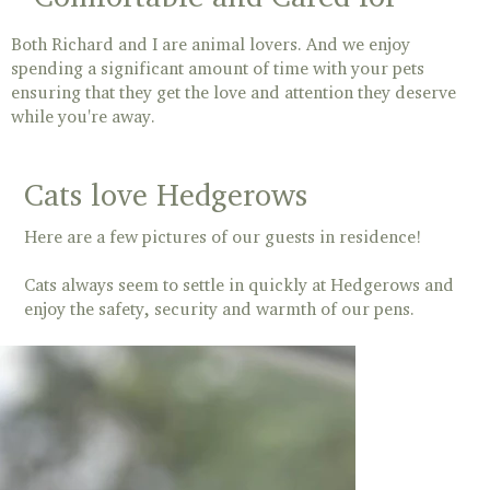
Both Richard and I are animal lovers. And we enjoy
spending a significant amount of time with your pets
ensuring that they get the love and attention they deserve
while you're away.
Cats love Hedgerows
Here are a few pictures of our guests in residence!
Cats always seem to settle in quickly at Hedgerows and
enjoy the safety, security and warmth of our pens.